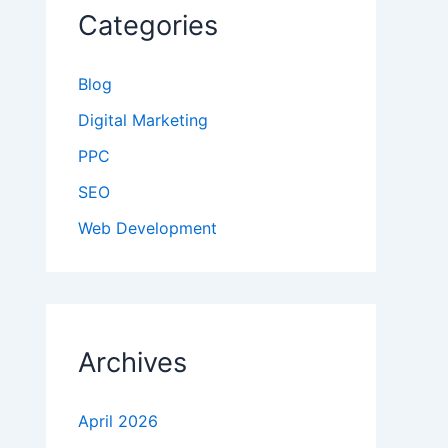
Categories
Blog
Digital Marketing
PPC
SEO
Web Development
Archives
April 2026