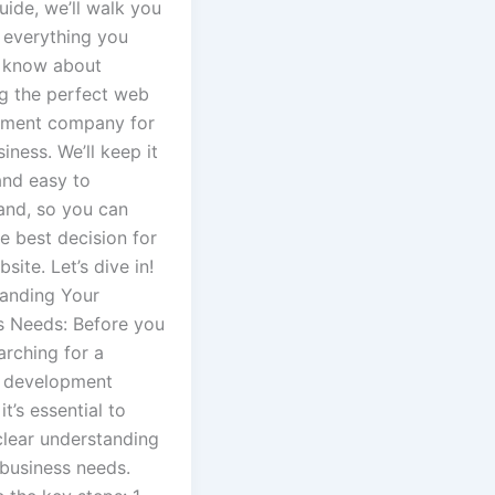
guide, we’ll walk you
 everything you
 know about
g the perfect web
ment company for
iness. We’ll keep it
and easy to
and, so you can
e best decision for
site. Let’s dive in!
anding Your
s Needs: Before you
arching for a
 development
it’s essential to
clear understanding
 business needs.