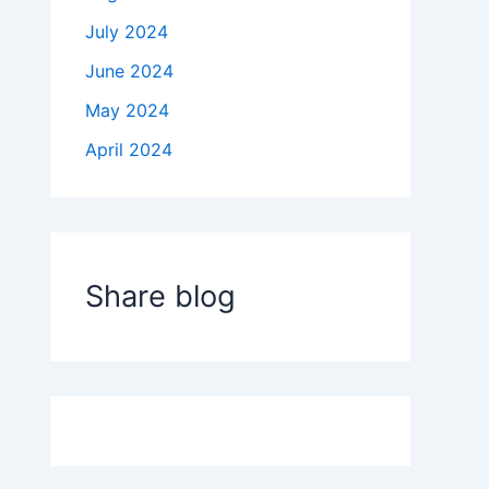
July 2024
June 2024
May 2024
April 2024
Share blog