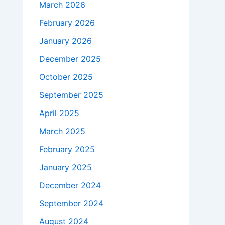
March 2026
February 2026
January 2026
December 2025
October 2025
September 2025
April 2025
March 2025
February 2025
January 2025
December 2024
September 2024
August 2024