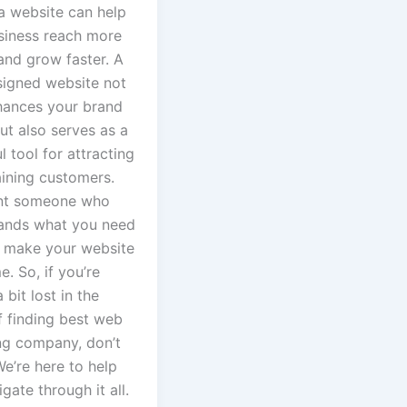
a website can help
siness reach more
and grow faster. A
signed website not
hances your brand
ut also serves as a
 tool for attracting
aining customers.
nt someone who
ands what you need
 make your website
. So, if you’re
 bit lost in the
f finding best web
ng company, don’t
e’re here to help
gate through it all.