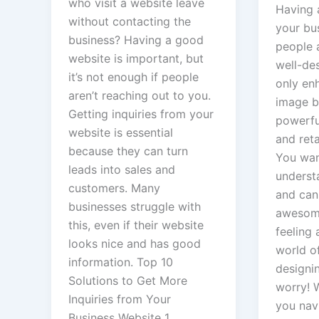
who visit a website leave
Having 
without contacting the
your bu
X
business? Having a good
people 
website is important, but
well-de
it’s not enough if people
only en
aren’t reaching out to you.
image b
Getting inquiries from your
powerful
website is essential
and ret
because they can turn
You wa
leads into sales and
underst
customers. Many
and can
businesses struggle with
awesome
this, even if their website
feeling a
looks nice and has good
world o
information. Top 10
designi
Solutions to Get More
worry! W
Inquiries from Your
you navi
Business Website 1.