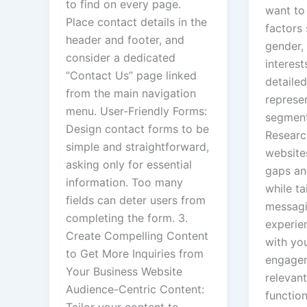
to find on every page.
want to 
Place contact details in the
factors 
header and footer, and
gender, 
consider a dedicated
interest
“Contact Us” page linked
detailed
from the main navigation
represen
menu. User-Friendly Forms:
segment
Design contact forms to be
Researc
simple and straightforward,
websites
asking only for essential
gaps an
information. Too many
while ta
fields can deter users from
messagi
completing the form. 3.
experie
Create Compelling Content
with yo
to Get More Inquiries from
engagem
Your Business Website
relevant
Audience-Centric Content:
functio