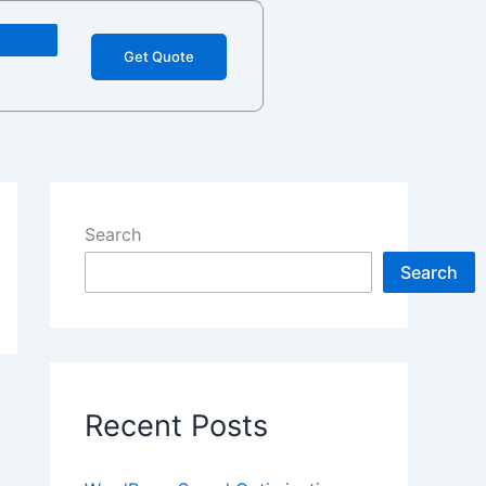
Get Quote
Search
Search
Recent Posts