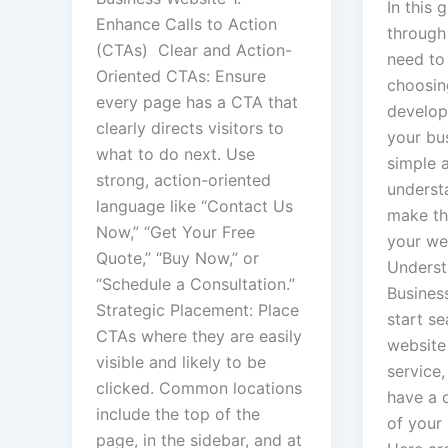
In this 
Enhance Calls to Action
through
(CTAs) Clear and Action-
need to
Oriented CTAs: Ensure
choosin
every page has a CTA that
develop
clearly directs visitors to
your bus
what to do next. Use
simple 
strong, action-oriented
underst
language like “Contact Us
make th
Now,” “Get Your Free
your web
Quote,” “Buy Now,” or
Underst
“Schedule a Consultation.”
Busines
Strategic Placement: Place
start se
CTAs where they are easily
website
visible and likely to be
service, 
clicked. Common locations
have a 
include the top of the
of your
page, in the sidebar, and at