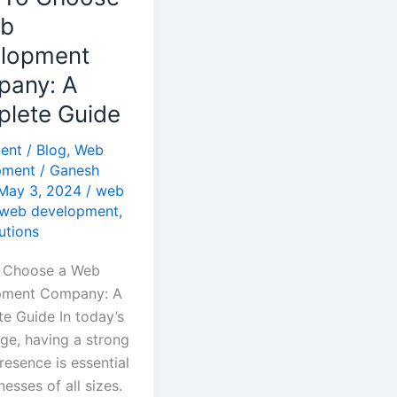
pment
eb
y:
lopment
any: A
te
lete Guide
ent
/
Blog
,
Web
pment
/
Ganesh
May 3, 2024
/
web
web development
,
utions
 Choose a Web
pment Company: A
e Guide In today’s
t
age, having a strong
resence is essential
nesses of all sizes.