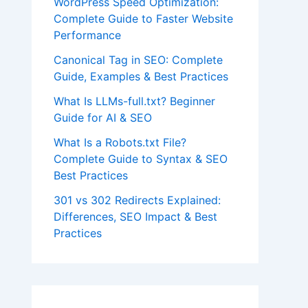
WordPress Speed Optimization:
Complete Guide to Faster Website
Performance
Canonical Tag in SEO: Complete
Guide, Examples & Best Practices
What Is LLMs-full.txt? Beginner
Guide for AI & SEO
What Is a Robots.txt File?
Complete Guide to Syntax & SEO
Best Practices
301 vs 302 Redirects Explained:
Differences, SEO Impact & Best
Practices