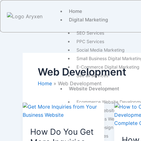
Skip
Home
to
Digital Marketing
content
SEO Services
PPC Services
Social Media Marketing
Small Business Digital Marketin
E-Commerce Digital Marketing
Web Development
See all services
Home
Web Development
Website Development
Ecommerce Website Developm
How
How
WordPress Website Developme
Do
To
Small Business Website Devel
You
Choose
Website Redesign Services
How Do You Get
Get
a
See all services
How 
More
Web