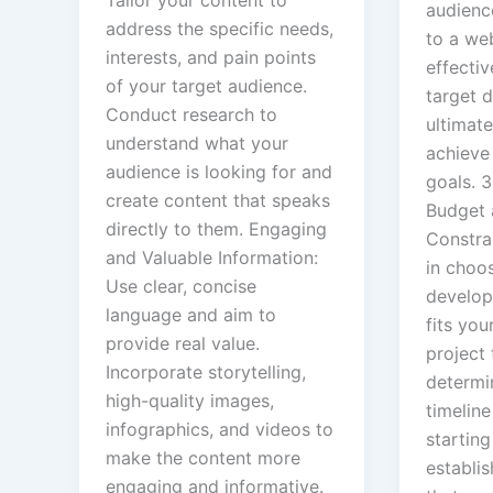
Tailor your content to
audienc
address the specific needs,
to a web
interests, and pain points
effectiv
of your target audience.
target 
Conduct research to
ultimate
understand what your
achieve
audience is looking for and
goals. 
create content that speaks
Budget 
directly to them. Engaging
Constrai
and Valuable Information:
in choo
Use clear, concise
develop
language and aim to
fits you
provide real value.
project 
Incorporate storytelling,
determi
high-quality images,
timeline
infographics, and videos to
starting
make the content more
establis
engaging and informative.