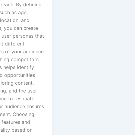
reach. By defining
such as age,
location, and
s, you can create
 user personas that
t different
s of your audience.
hing competitors’
 helps identify
d opportunities
iloring content,
ng, and the user
nce to resonate
ur audience ensures
ent. Choosing
 features and
nality based on