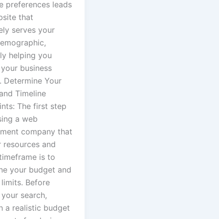
e preferences leads
site that
ely serves your
demographic,
ly helping you
 your business
3. Determine Your
and Timeline
nts: The first step
sing a web
ment company that
r resources and
timeframe is to
ne your budget and
 limits. Before
 your search,
h a realistic budget