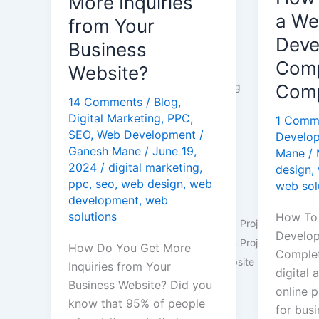
More Inquiries
Inquiries
Develo
a W
Industries
from Your
from
Compan
Deve
Business
Real Estate
Your
A
Comp
Healthcare
Website?
Business
Comple
Manufacturing
Comp
Website?
Guide
14 Comments
/
Blog
,
Education
Digital Marketing
,
PPC
,
1 Comm
Finance
SEO
,
Web Development
/
Develo
Dentists
Ganesh Mane
/
June 19,
Mane
/
See more
2024
/
digital marketing
,
design
,
ppc
,
seo
,
web design
,
web
web sol
Portfolio
development
,
web
solutions
How To
Portfolio: SEO Projects
Develo
Portfolio: PPC Projects
How Do You Get More
Complet
Portfolio: Website Developmen
Inquiries from Your
digital 
Business Website? Did you
online p
Blog
know that 95% of people
for busi
Contact Us