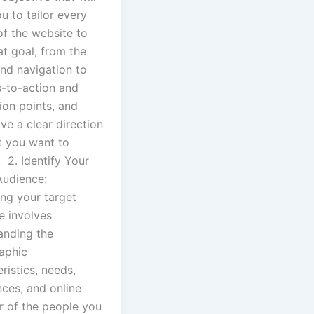
u to tailor every
of the website to
hat goal, from the
and navigation to
s-to-action and
ion points, and
ave a clear direction
t you want to
 2. Identify Your
Audience:
ing your target
e involves
anding the
aphic
ristics, needs,
nces, and online
r of the people you