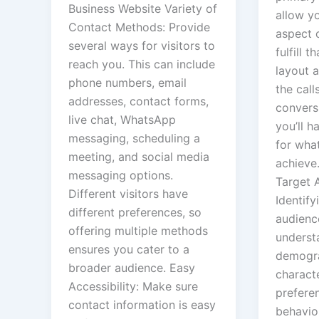
Business Website Variety of
allow yo
Contact Methods: Provide
aspect 
several ways for visitors to
fulfill t
reach you. This can include
layout 
phone numbers, email
the call
addresses, contact forms,
convers
live chat, WhatsApp
you’ll h
messaging, scheduling a
for wha
meeting, and social media
achieve.
messaging options.
Target 
Different visitors have
Identify
different preferences, so
audienc
offering multiple methods
underst
ensures you cater to a
demogr
broader audience. Easy
characte
Accessibility: Make sure
prefere
contact information is easy
behavio