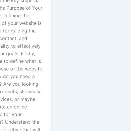
 the key steps: 1.
the Purpose of Your
 Defining the
 of your website is
l for guiding the
 content, and
ality to effectively
r goals. Firstly,
e to define what is
pose of the website
hy do you need a
? Are you looking
 products, showcase
rvices, or maybe
ate an online
e for your
s? Understand the
objective that will