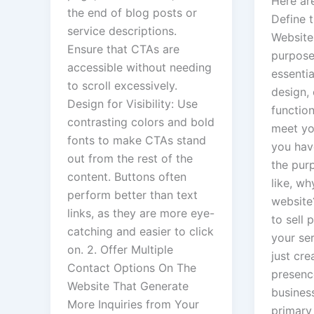
Here are
the end of blog posts or
Define 
service descriptions.
Website:
Ensure that CTAs are
purpose
accessible without needing
essentia
to scroll excessively.
design,
Design for Visibility: Use
function
contrasting colors and bold
meet you
fonts to make CTAs stand
you hav
out from the rest of the
the pur
content. Buttons often
like, w
perform better than text
website
links, as they are more eye-
to sell
catching and easier to click
your se
on. 2. Offer Multiple
just cre
Contact Options On The
presenc
Website That Generate
busines
More Inquiries from Your
primary 