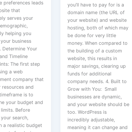
e preferences leads
you’ll have to pay for is a
site that
domain name (the URL of
ely serves your
your website) and website
demographic,
hosting, both of which may
ly helping you
be done for very little
 your business
money. When compared to
3. Determine Your
the building of a custom
and Timeline
website, this results in
nts: The first step
major savings, clearing up
sing a web
funds for additional
ment company that
company needs. 4. Built to
r resources and
Grow with You: Small
timeframe is to
businesses are dynamic,
ne your budget and
and your website should be
 limits. Before
too. WordPress is
 your search,
incredibly adjustable,
h a realistic budget
meaning it can change and