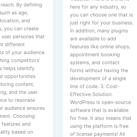
reach. By defining
here for any industry, so
such as age,
you can choose one that is
location, and
just right for your business.
s, you can create
In addition, many plugins
 user personas that
are available to add
t different
features like online shops,
s of your audience.
appointment booking
hing competitors’
systems, and contact
 helps identify
forms without having the
d opportunities
development of a single
iloring content,
line of code. 3. Cost-
ng, and the user
Effective Solution:
nce to resonate
WordPress is open-source
ur audience ensures
software that is available
ent. Choosing
for free. It also means that
 features and
using the platform is free
nality based on
of license payments! All