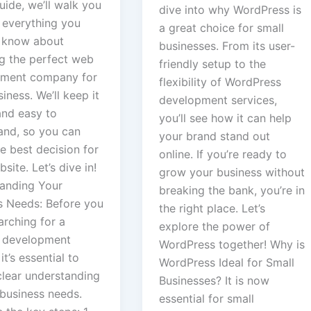
guide, we’ll walk you
dive into why WordPress is
 everything you
a great choice for small
 know about
businesses. From its user-
g the perfect web
friendly setup to the
ment company for
flexibility of WordPress
iness. We’ll keep it
development services,
and easy to
you’ll see how it can help
and, so you can
your brand stand out
e best decision for
online. If you’re ready to
site. Let’s dive in!
grow your business without
anding Your
breaking the bank, you’re in
s Needs: Before you
the right place. Let’s
arching for a
explore the power of
 development
WordPress together! Why is
it’s essential to
WordPress Ideal for Small
clear understanding
Businesses? It is now
 business needs.
essential for small