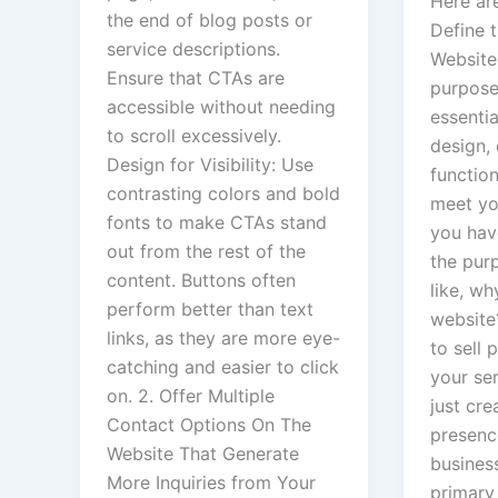
Here are
the end of blog posts or
Define 
service descriptions.
Website:
Ensure that CTAs are
purpose
accessible without needing
essentia
to scroll excessively.
design,
Design for Visibility: Use
function
contrasting colors and bold
meet you
fonts to make CTAs stand
you hav
out from the rest of the
the pur
content. Buttons often
like, w
perform better than text
website
links, as they are more eye-
to sell
catching and easier to click
your se
on. 2. Offer Multiple
just cre
Contact Options On The
presenc
Website That Generate
busines
More Inquiries from Your
primary 