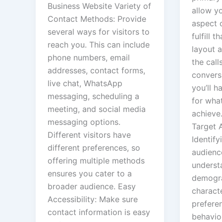
Business Website Variety of
allow yo
Contact Methods: Provide
aspect 
several ways for visitors to
fulfill t
reach you. This can include
layout 
phone numbers, email
the call
addresses, contact forms,
convers
live chat, WhatsApp
you’ll h
messaging, scheduling a
for wha
meeting, and social media
achieve.
messaging options.
Target 
Different visitors have
Identify
different preferences, so
audienc
offering multiple methods
underst
ensures you cater to a
demogr
broader audience. Easy
characte
Accessibility: Make sure
prefere
contact information is easy
behavio