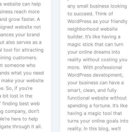
a website can help
any small business looking
siness reach more
to succeed. Think of
and grow faster. A
WordPress as your friendly
signed website not
neighborhood website
hances your brand
builder. It’s like having a
ut also serves as a
magic stick that can turn
 tool for attracting
your online dreams into
aining customers.
reality without costing you
nt someone who
more. With professional
ands what you need
WordPress development,
 make your website
your business can have a
. So, if you’re
smart, clean, and fully
 bit lost in the
functional website without
f finding best web
spending a fortune. It’s like
ng company, don’t
having a magic tool that
e’re here to help
turns your online goals into
gate through it all.
reality. In this blog, we’ll