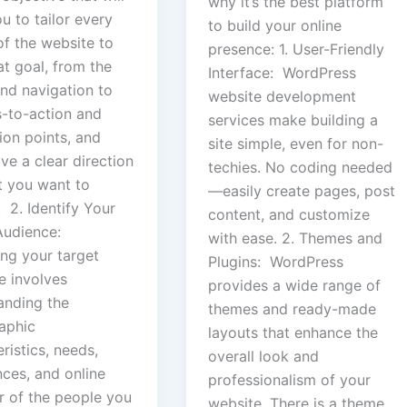
why it’s the best platform
u to tailor every
to build your online
of the website to
presence: 1. User-Friendly
hat goal, from the
Interface: WordPress
and navigation to
website development
s-to-action and
services make building a
ion points, and
site simple, even for non-
ave a clear direction
techies. No coding needed
t you want to
—easily create pages, post
 2. Identify Your
content, and customize
Audience:
with ease. 2. Themes and
ing your target
Plugins: WordPress
e involves
provides a wide range of
anding the
themes and ready-made
aphic
layouts that enhance the
ristics, needs,
overall look and
nces, and online
professionalism of your
r of the people you
website. There is a theme