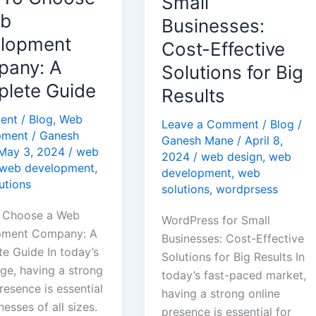
Small
pment
Effective
eb
Businesses:
y:
Solutions
lopment
Cost-Effective
for
any: A
Solutions for Big
te
Big
lete Guide
Results
Results
ent
/
Blog
,
Web
Leave a Comment
/
Blog
/
pment
/
Ganesh
Ganesh Mane
/
April 8,
May 3, 2024
/
web
2024
/
web design
,
web
web development
,
development
,
web
utions
solutions
,
wordprsess
 Choose a Web
WordPress for Small
pment Company: A
Businesses: Cost-Effective
e Guide In today’s
Solutions for Big Results In
age, having a strong
today’s fast-paced market,
resence is essential
having a strong online
nesses of all sizes.
presence is essential for