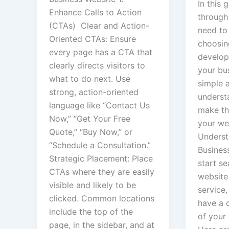
In this 
Enhance Calls to Action
through
(CTAs) Clear and Action-
need to
Oriented CTAs: Ensure
choosin
every page has a CTA that
develop
clearly directs visitors to
your bus
what to do next. Use
simple 
strong, action-oriented
underst
language like “Contact Us
make th
Now,” “Get Your Free
your web
Quote,” “Buy Now,” or
Underst
“Schedule a Consultation.”
Busines
Strategic Placement: Place
start se
CTAs where they are easily
website
visible and likely to be
service, 
clicked. Common locations
have a 
include the top of the
of your
page, in the sidebar, and at