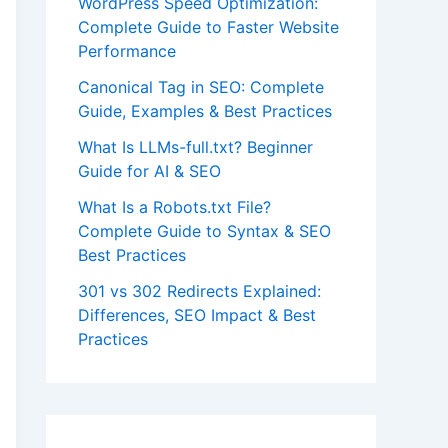
WordPress Speed Optimization:
Complete Guide to Faster Website
Performance
Canonical Tag in SEO: Complete
Guide, Examples & Best Practices
What Is LLMs-full.txt? Beginner
Guide for AI & SEO
What Is a Robots.txt File?
Complete Guide to Syntax & SEO
Best Practices
301 vs 302 Redirects Explained:
Differences, SEO Impact & Best
Practices