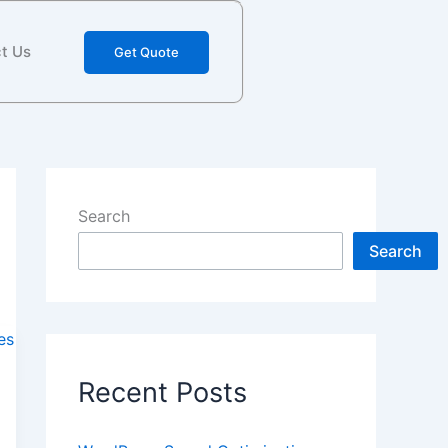
t Us
Get Quote
Search
Search
Recent Posts