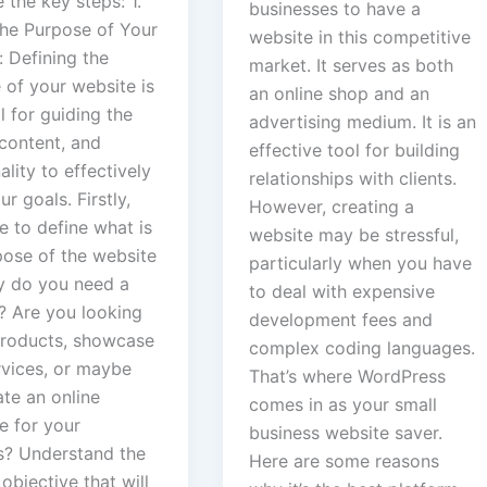
 the key steps: 1.
businesses to have a
the Purpose of Your
website in this competitive
 Defining the
market. It serves as both
 of your website is
an online shop and an
l for guiding the
advertising medium. It is an
 content, and
effective tool for building
ality to effectively
relationships with clients.
r goals. Firstly,
However, creating a
e to define what is
website may be stressful,
pose of the website
particularly when you have
hy do you need a
to deal with expensive
? Are you looking
development fees and
 products, showcase
complex coding languages.
rvices, or maybe
That’s where WordPress
ate an online
comes in as your small
e for your
business website saver.
s? Understand the
Here are some reasons
objective that will