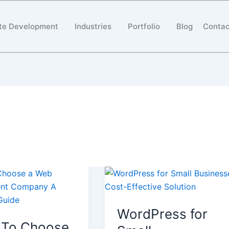
te Development
Industries
Portfolio
Blog
Contac
WordPress
for
Small
WordPress for
Businesses:
To Choose
Cost-