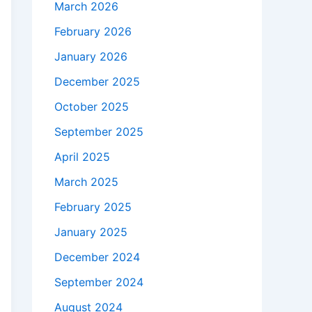
March 2026
February 2026
January 2026
December 2025
October 2025
September 2025
April 2025
March 2025
February 2025
January 2025
December 2024
September 2024
August 2024