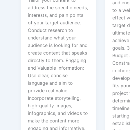
Tailor your content to
audienc
address the specific needs,
to a web
interests, and pain points
effectiv
of your target audience.
target 
Conduct research to
ultimate
understand what your
achieve
audience is looking for and
goals. 
create content that speaks
Budget 
directly to them. Engaging
Constrai
and Valuable Information:
in choo
Use clear, concise
develop
language and aim to
fits you
provide real value.
project 
Incorporate storytelling,
determi
high-quality images,
timeline
infographics, and videos to
starting
make the content more
establis
engaging and informative.