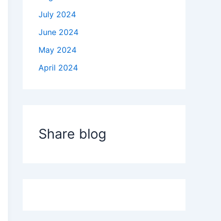
July 2024
June 2024
May 2024
April 2024
Share blog