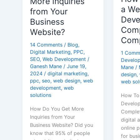
More Inquiries
Inquiries
Develo
a W
from Your
from
Compan
Deve
Business
Your
A
Comp
Website?
Business
Comple
Comp
Website?
Guide
14 Comments
/
Blog
,
Digital Marketing
,
PPC
,
1 Comm
SEO
,
Web Development
/
Develo
Ganesh Mane
/
June 19,
Mane
/
2024
/
digital marketing
,
design
,
ppc
,
seo
,
web design
,
web
web sol
development
,
web
solutions
How To
Develo
How Do You Get More
Complet
Inquiries from Your
digital 
Business Website? Did you
online p
know that 95% of people
for busi