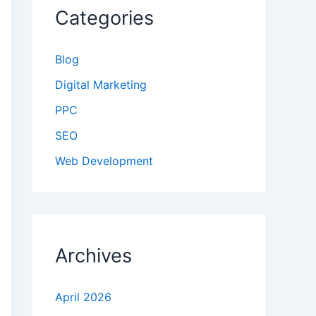
Categories
Blog
Digital Marketing
PPC
SEO
Web Development
Archives
April 2026