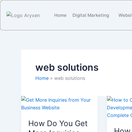
Skip
to
Home
Digital Marketing
Websi
content
web solutions
Home
web solutions
How
How
Do
To
You
Choose
How Do You Get
Get
a
How 
More
Web