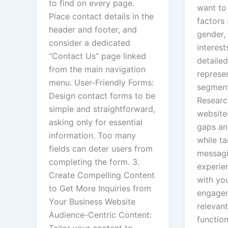
to find on every page.
want to 
Place contact details in the
factors 
header and footer, and
gender, 
consider a dedicated
interest
“Contact Us” page linked
detailed
from the main navigation
represen
menu. User-Friendly Forms:
segment
Design contact forms to be
Researc
simple and straightforward,
websites
asking only for essential
gaps an
information. Too many
while ta
fields can deter users from
messagi
completing the form. 3.
experie
Create Compelling Content
with yo
to Get More Inquiries from
engagem
Your Business Website
relevant
Audience-Centric Content:
functio