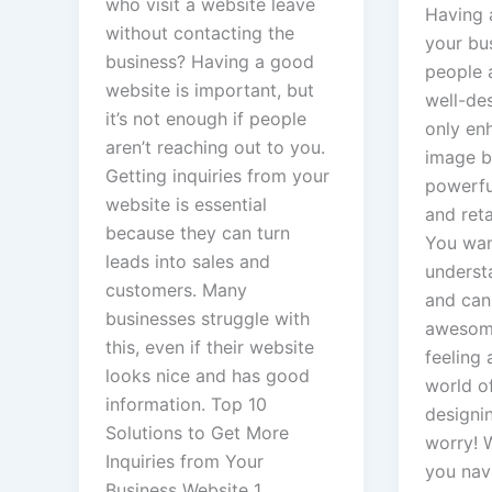
who visit a website leave
Having 
without contacting the
your bu
business? Having a good
people 
website is important, but
well-de
it’s not enough if people
only en
aren’t reaching out to you.
image b
Getting inquiries from your
powerful
website is essential
and ret
because they can turn
You wa
leads into sales and
underst
customers. Many
and can
businesses struggle with
awesome
this, even if their website
feeling a
looks nice and has good
world o
information. Top 10
designi
Solutions to Get More
worry! W
Inquiries from Your
you navi
Business Website 1.